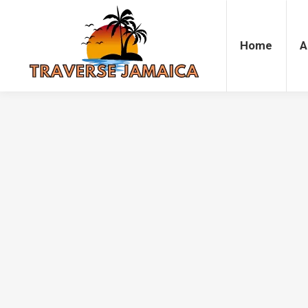
Home
Accommodation
Attrac
Home
A