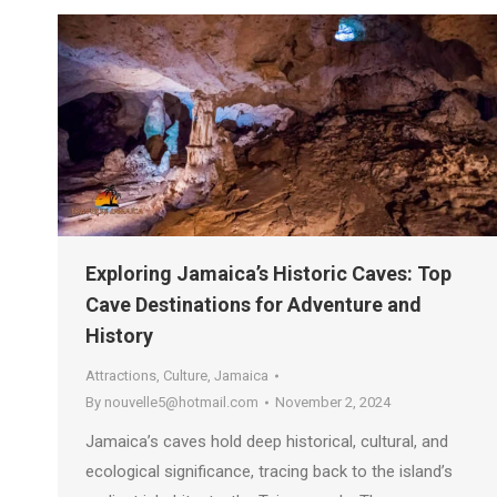
Exploring Jamaica’s Historic Caves: Top
Cave Destinations for Adventure and
History
Attractions
,
Culture
,
Jamaica
By
nouvelle5@hotmail.com
November 2, 2024
Jamaica’s caves hold deep historical, cultural, and
ecological significance, tracing back to the island’s