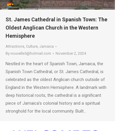
St. James Cathedral in Spanish Town: The
Oldest Anglican Church in the Western
Hemisphere
Attractions
,
Culture
,
Jamaica
By
nouvelle5@hotmail.com
November 2, 2024
Nestled in the heart of Spanish Town, Jamaica, the
Spanish Town Cathedral, or St. James Cathedral, is
celebrated as the oldest Anglican church outside of
England in the Western Hemisphere. A landmark with
deep historical roots, the cathedral is a significant
piece of Jamaica’s colonial history and a spiritual
stronghold for the local community. Built…