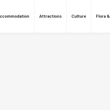
tions
Culture
Flora & Fauna
ccommodation
Attractions
Culture
Flora 