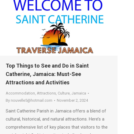
Top Things to See and Do in Saint
Catherine, Jamaica: Must-See
Attractions and Activities
Accommodation
,
Attractions
,
Culture
,
Jamaica
By
nouvelle5@hotmail.com
November 2, 2024
Saint Catherine Parish in Jamaica offers a blend of
cultural, historical, and natural attractions. Here’s a
comprehensive list of key places that visitors to the