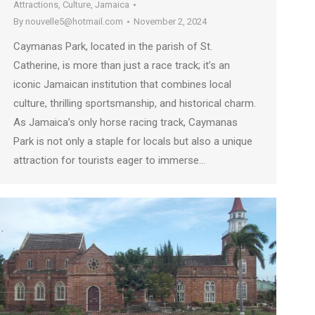
Attractions
,
Culture
,
Jamaica
By
nouvelle5@hotmail.com
November 2, 2024
Caymanas Park, located in the parish of St.
Catherine, is more than just a race track; it’s an
iconic Jamaican institution that combines local
culture, thrilling sportsmanship, and historical charm.
As Jamaica’s only horse racing track, Caymanas
Park is not only a staple for locals but also a unique
attraction for tourists eager to immerse…