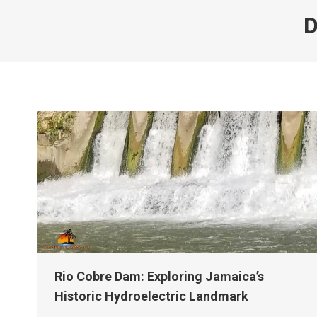
D
Rio Cobre Dam: Exploring Jamaica’s
Historic Hydroelectric Landmark