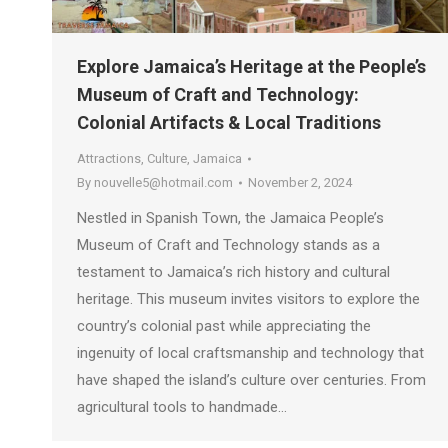
Explore Jamaica’s Heritage at the People’s
Museum of Craft and Technology:
Colonial Artifacts & Local Traditions
Attractions
,
Culture
,
Jamaica
By
nouvelle5@hotmail.com
November 2, 2024
Nestled in Spanish Town, the Jamaica People’s
Museum of Craft and Technology stands as a
testament to Jamaica’s rich history and cultural
heritage. This museum invites visitors to explore the
country’s colonial past while appreciating the
ingenuity of local craftsmanship and technology that
have shaped the island’s culture over centuries. From
agricultural tools to handmade…