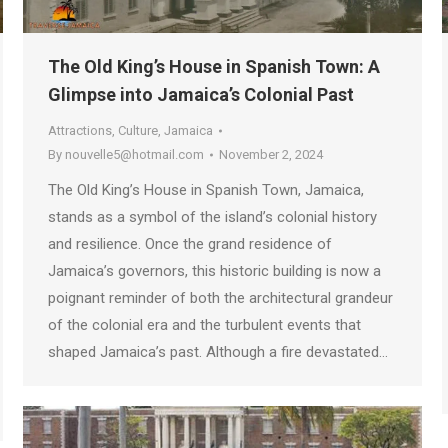
The Old King’s House in Spanish Town: A
Glimpse into Jamaica’s Colonial Past
Attractions
,
Culture
,
Jamaica
By
nouvelle5@hotmail.com
November 2, 2024
The Old King’s House in Spanish Town, Jamaica,
stands as a symbol of the island’s colonial history
and resilience. Once the grand residence of
Jamaica’s governors, this historic building is now a
poignant reminder of both the architectural grandeur
of the colonial era and the turbulent events that
shaped Jamaica’s past. Although a fire devastated…