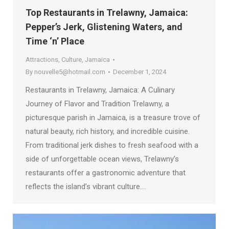
Top Restaurants in Trelawny, Jamaica:
Pepper’s Jerk, Glistening Waters, and
Time ‘n’ Place
Attractions
,
Culture
,
Jamaica
By
nouvelle5@hotmail.com
December 1, 2024
Restaurants in Trelawny, Jamaica: A Culinary
Journey of Flavor and Tradition Trelawny, a
picturesque parish in Jamaica, is a treasure trove of
natural beauty, rich history, and incredible cuisine.
From traditional jerk dishes to fresh seafood with a
side of unforgettable ocean views, Trelawny’s
restaurants offer a gastronomic adventure that
reflects the island’s vibrant culture.…