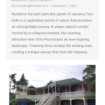
Attractions
,
Culture
,
Jamaica
By
nouvelle5@hotmail.com
December 1, 2024
Nestled in the lush Saint Ann parish of Jamaica, Fern
Gully is a captivating marvel of nature that promises
an unforgettable journey. A unique natural corridor
formed by a collapsed riverbed, this stunning
attraction near Ocho Rios boasts an awe-inspiring
landscape. Towering ferns envelop the winding road,
creating a tranquil canopy that feels like stepping…