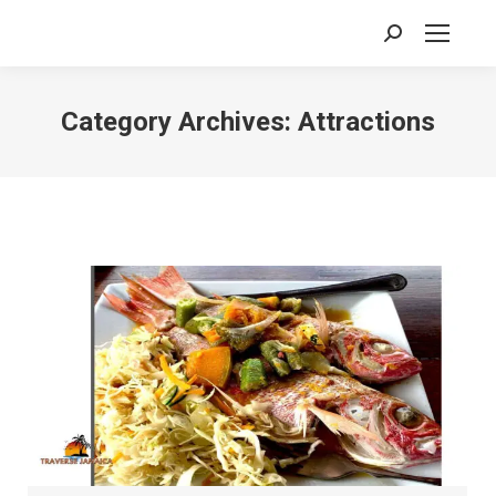
Search:
Category Archives:
Attractions