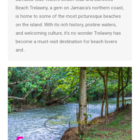
Beach Trelawny, a gem on Jamaica’s northern coast,
is home to some of the most picturesque beaches
on the island. With its rich history, pristine waters,
and welcoming culture, it’s no wonder Trelawny has
become a must-visit destination for beach lovers
and…