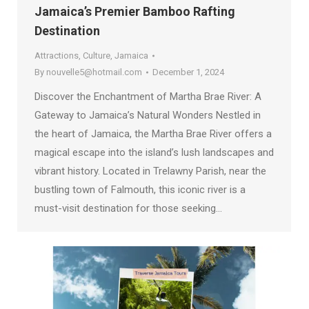
Jamaica’s Premier Bamboo Rafting
Destination
Attractions
,
Culture
,
Jamaica
By
nouvelle5@hotmail.com
December 1, 2024
Discover the Enchantment of Martha Brae River: A
Gateway to Jamaica’s Natural Wonders Nestled in
the heart of Jamaica, the Martha Brae River offers a
magical escape into the island’s lush landscapes and
vibrant history. Located in Trelawny Parish, near the
bustling town of Falmouth, this iconic river is a
must-visit destination for those seeking…