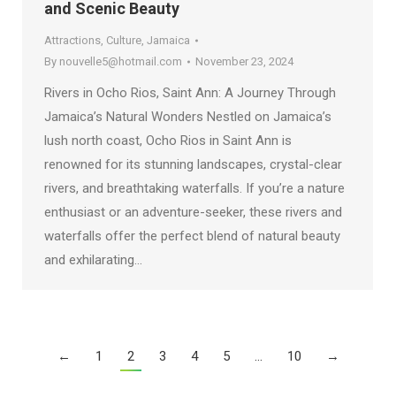
and Scenic Beauty
Attractions
,
Culture
,
Jamaica
By
nouvelle5@hotmail.com
November 23, 2024
Rivers in Ocho Rios, Saint Ann: A Journey Through
Jamaica’s Natural Wonders Nestled on Jamaica’s
lush north coast, Ocho Rios in Saint Ann is
renowned for its stunning landscapes, crystal-clear
rivers, and breathtaking waterfalls. If you’re a nature
enthusiast or an adventure-seeker, these rivers and
waterfalls offer the perfect blend of natural beauty
and exhilarating…
←
1
2
3
4
5
…
10
→