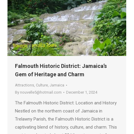
Falmouth Historic District: Jamaica’s
Gem of Heritage and Charm
Attractions
,
Culture
,
Jamaica
By
nouvelle5@hotmail.com
December 1, 2024
The Falmouth Historic District: Location and History
Nestled on the northern coast of Jamaica in
Trelawny Parish, the Falmouth Historic District is a
captivating blend of history, culture, and charm. This