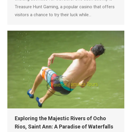
Treasure Hunt Gaming, a popular casino that offers
visitors a chance to try their luck while…
Exploring the Majestic Rivers of Ocho
Rios, Saint Ann: A Paradise of Waterfalls