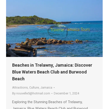
Beaches in Trelawny, Jamaica: Discover
Blue Waters Beach Club and Burwood
Beach
Attractions
,
Culture
,
Jamaica
By
nouvelle5@hotmail.com
December 1, 2024
Exploring the Stunning Beaches of Trelawny,
Jamaica: Blue Waters Beach Club and Burwood