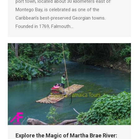
port town, located about 30 kilometers east of
Montego Bay, is celebrated as one of the
Caribbean’s best-preserved Georgian towns.
Founded in 1769, Falmouth…
Explore the Magic of Martha Brae River: