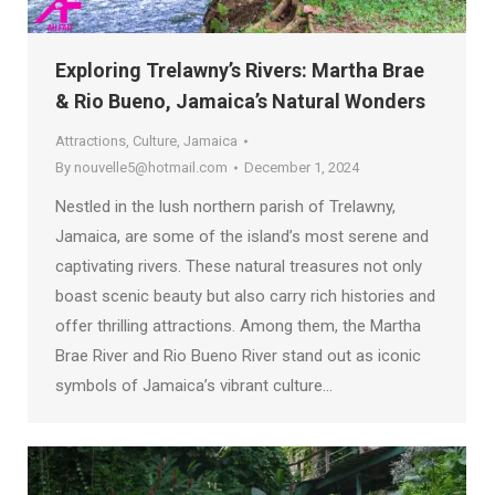
Exploring Trelawny’s Rivers: Martha Brae
& Rio Bueno, Jamaica’s Natural Wonders
Attractions
,
Culture
,
Jamaica
By
nouvelle5@hotmail.com
December 1, 2024
Nestled in the lush northern parish of Trelawny,
Jamaica, are some of the island’s most serene and
captivating rivers. These natural treasures not only
boast scenic beauty but also carry rich histories and
offer thrilling attractions. Among them, the Martha
Brae River and Rio Bueno River stand out as iconic
symbols of Jamaica’s vibrant culture…