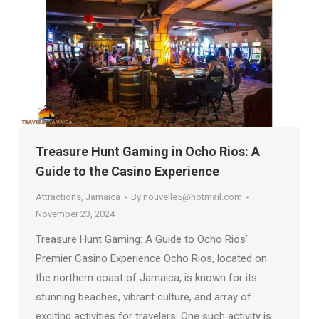
Treasure Hunt Gaming in Ocho Rios: A
Guide to the Casino Experience
Attractions
,
Jamaica
By
nouvelle5@hotmail.com
November 23, 2024
Treasure Hunt Gaming: A Guide to Ocho Rios’
Premier Casino Experience Ocho Rios, located on
the northern coast of Jamaica, is known for its
stunning beaches, vibrant culture, and array of
exciting activities for travelers. One such activity is