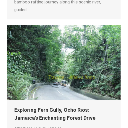
bamboo rafting journey along this scenic river,
guided…
Exploring Fern Gully, Ocho Rios:
Jamaica’s Enchanting Forest Drive