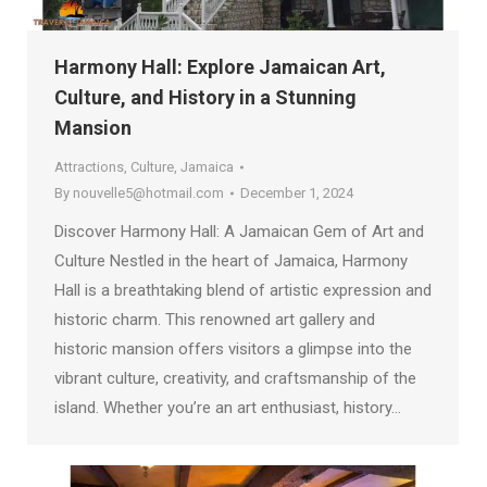
Harmony Hall: Explore Jamaican Art,
Culture, and History in a Stunning
Mansion
Attractions
,
Culture
,
Jamaica
By
nouvelle5@hotmail.com
December 1, 2024
Discover Harmony Hall: A Jamaican Gem of Art and
Culture Nestled in the heart of Jamaica, Harmony
Hall is a breathtaking blend of artistic expression and
historic charm. This renowned art gallery and
historic mansion offers visitors a glimpse into the
vibrant culture, creativity, and craftsmanship of the
island. Whether you’re an art enthusiast, history…