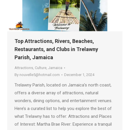
Top Attractions, Rivers, Beaches,
Restaurants, and Clubs in Trelawny
Parish, Jamaica
Attractions
,
Culture
,
Jamaica
By
nouvelle5@hotmail.com
December 1, 2024
Trelawny Parish, located on Jamaica’s north coast,
offers a diverse array of attractions, natural
wonders, dining options, and entertainment venues.
Here’s a curated list to help you explore the best of
what Trelawny has to offer: Attractions and Places
of Interest: Martha Brae River: Experience a tranquil