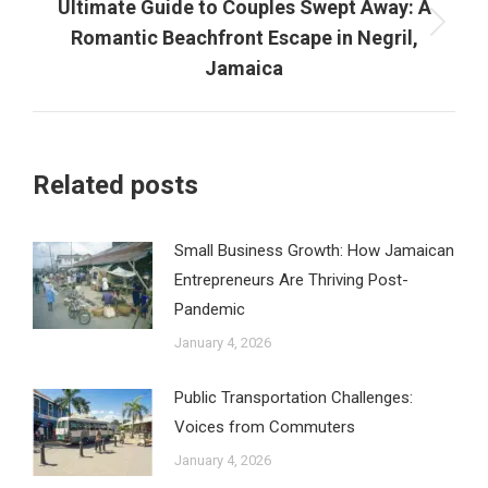
Ultimate Guide to Couples Swept Away: A
Next
Romantic Beachfront Escape in Negril,
post:
Jamaica
Related posts
Small Business Growth: How Jamaican
Entrepreneurs Are Thriving Post-
Pandemic
January 4, 2026
Public Transportation Challenges:
Voices from Commuters
January 4, 2026