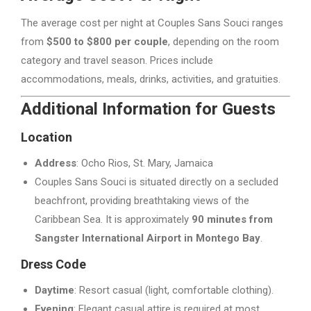
The average cost per night at Couples Sans Souci ranges
from
$500 to $800 per couple
, depending on the room
category and travel season. Prices include
accommodations, meals, drinks, activities, and gratuities.
Additional Information for Guests
Location
Address
: Ocho Rios, St. Mary, Jamaica
Couples Sans Souci is situated directly on a secluded
beachfront, providing breathtaking views of the
Caribbean Sea. It is approximately
90 minutes from
Sangster International Airport in Montego Bay
.
Dress Code
Daytime
: Resort casual (light, comfortable clothing).
Evening
: Elegant casual attire is required at most