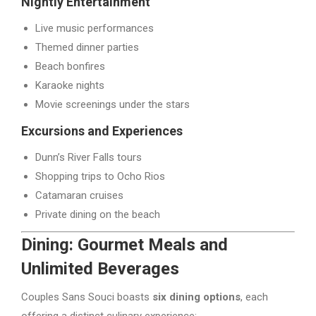
Nightly Entertainment
Live music performances
Themed dinner parties
Beach bonfires
Karaoke nights
Movie screenings under the stars
Excursions and Experiences
Dunn’s River Falls tours
Shopping trips to Ocho Rios
Catamaran cruises
Private dining on the beach
Dining: Gourmet Meals and
Unlimited Beverages
Couples Sans Souci boasts
six dining options
, each
offering a distinct culinary experience: