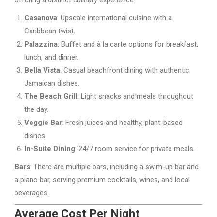
Casanova
: Upscale international cuisine with a
Caribbean twist.
Palazzina
: Buffet and à la carte options for breakfast,
lunch, and dinner.
Bella Vista
: Casual beachfront dining with authentic
Jamaican dishes.
The Beach Grill
: Light snacks and meals throughout
the day.
Veggie Bar
: Fresh juices and healthy, plant-based
dishes.
In-Suite Dining
: 24/7 room service for private meals.
Bars
: There are multiple bars, including a swim-up bar and
a piano bar, serving premium cocktails, wines, and local
beverages.
Average Cost Per Night