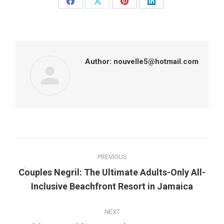
Share
Share
Share
Share
on
on
on
on
Facebook
X
Pinterest
LinkedIn
Author:
nouvelle5@hotmail.com
Post
PREVIOUS
navigation
Couples Negril: The Ultimate Adults-Only All-
Previous
Inclusive Beachfront Resort in Jamaica
post:
NEXT