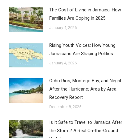
The Cost of Living in Jamaica: How
Families Are Coping in 2025
January 4, 2026
Rising Youth Voices: How Young
Jamaicans Are Shaping Politics
January 4, 2026
Ocho Rios, Montego Bay, and Negril
After the Hurricane: Area by Area
Recovery Report
December 8, 2025
Is It Safe to Travel to Jamaica After
the Storm? A Real On-the-Ground