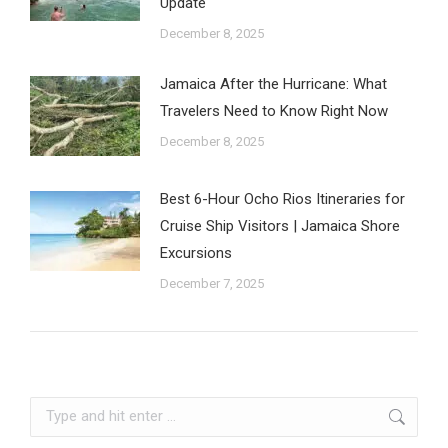
Update
December 8, 2025
Jamaica After the Hurricane: What
Travelers Need to Know Right Now
December 8, 2025
Best 6-Hour Ocho Rios Itineraries for
Cruise Ship Visitors | Jamaica Shore
Excursions
December 7, 2025
Search: