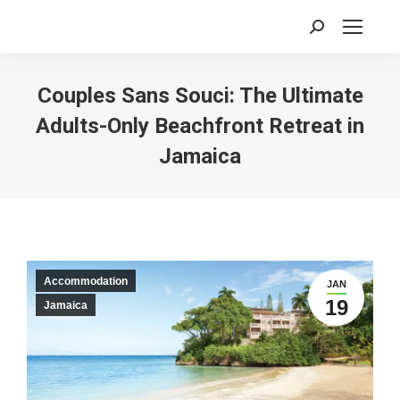
Search:
Couples Sans Souci: The Ultimate
Adults-Only Beachfront Retreat in
Jamaica
Accommodation
JAN
19
Jamaica