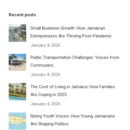
Recent posts
Small Business Growth: How Jamaican
Entrepreneurs Are Thriving Post-Pandemic
January 4, 2026
Public Transportation Challenges: Voices from
Commuters
January 4, 2026
The Cost of Living in Jamaica: How Families
Are Coping in 2025
January 4, 2026
Rising Youth Voices: How Young Jamaicans
Are Shaping Politics