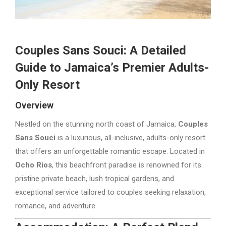
Couples Sans Souci: A Detailed
Guide to Jamaica’s Premier Adults-
Only Resort
Overview
Nestled on the stunning north coast of Jamaica,
Couples
Sans Souci
is a luxurious, all-inclusive, adults-only resort
that offers an unforgettable romantic escape. Located in
Ocho Rios
, this beachfront paradise is renowned for its
pristine private beach, lush tropical gardens, and
exceptional service tailored to couples seeking relaxation,
romance, and adventure.