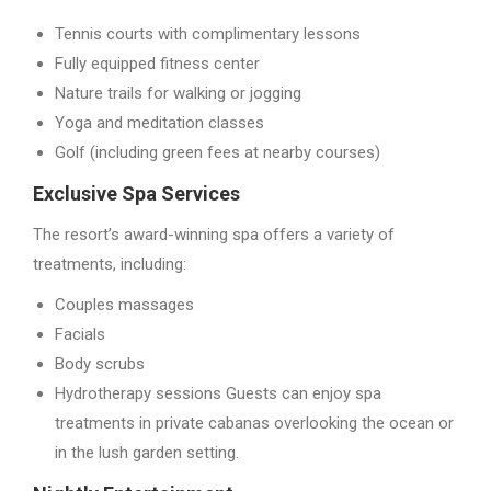
Tennis courts with complimentary lessons
Fully equipped fitness center
Nature trails for walking or jogging
Yoga and meditation classes
Golf (including green fees at nearby courses)
Exclusive Spa Services
The resort’s award-winning spa offers a variety of
treatments, including:
Couples massages
Facials
Body scrubs
Hydrotherapy sessions Guests can enjoy spa
treatments in private cabanas overlooking the ocean or
in the lush garden setting.