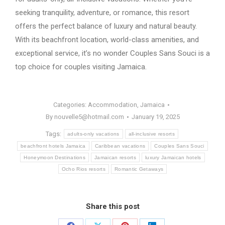
seeking tranquility, adventure, or romance, this resort
offers the perfect balance of luxury and natural beauty.
With its beachfront location, world-class amenities, and
exceptional service, it’s no wonder Couples Sans Souci is a
top choice for couples visiting Jamaica.
Categories:
Accommodation
,
Jamaica
By
nouvelle5@hotmail.com
January 19, 2025
Tags:
adults-only vacations
all-inclusive resorts
beachfront hotels Jamaica
Caribbean vacations
Couples Sans Souci
Honeymoon Destinations
Jamaican resorts
luxury Jamaican hotels
Ocho Rios resorts
Romantic Getaways
Share this post