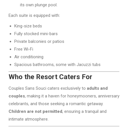
its own plunge pool.
Each suite is equipped with:
King-size beds
Fully stocked mini-bars
Private balconies or patios
Free Wi-Fi
Air conditioning
Spacious bathrooms, some with Jacuzzi tubs
Who the Resort Caters For
Couples Sans Souci caters exclusively to
adults and
couples
, making it a haven for honeymooners, anniversary
celebrants, and those seeking a romantic getaway.
Children are not permitted
, ensuring a tranquil and
intimate atmosphere.