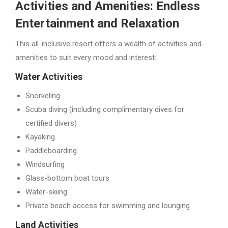
Activities and Amenities: Endless
Entertainment and Relaxation
This all-inclusive resort offers a wealth of activities and
amenities to suit every mood and interest:
Water Activities
Snorkeling
Scuba diving (including complimentary dives for
certified divers)
Kayaking
Paddleboarding
Windsurfing
Glass-bottom boat tours
Water-skiing
Private beach access for swimming and lounging
Land Activities