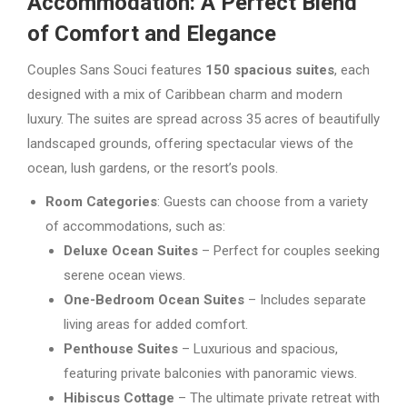
Accommodation: A Perfect Blend
of Comfort and Elegance
Couples Sans Souci features
150 spacious suites
, each
designed with a mix of Caribbean charm and modern
luxury. The suites are spread across 35 acres of beautifully
landscaped grounds, offering spectacular views of the
ocean, lush gardens, or the resort’s pools.
Room Categories
: Guests can choose from a variety
of accommodations, such as:
Deluxe Ocean Suites
– Perfect for couples seeking
serene ocean views.
One-Bedroom Ocean Suites
– Includes separate
living areas for added comfort.
Penthouse Suites
– Luxurious and spacious,
featuring private balconies with panoramic views.
Hibiscus Cottage
– The ultimate private retreat with