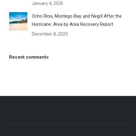
January 4, 2026
Ocho Rios, Montego Bay, and Negril After the
Hurricane: Area by Area Recovery Report
December 8, 2025
Recent comments