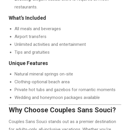
restaurants.
What’s Included
All meals and beverages
Airport transfers
Unlimited activities and entertainment
Tips and gratuities
Unique Features
Natural mineral springs on-site
Clothing-optional beach area
Private hot tubs and gazebos for romantic moments
Wedding and honeymoon packages available
Why Choose Couples Sans Souci?
Couples Sans Souci stands out as a premier destination
for adults-only, all-inclusive vacations. Whether you’re