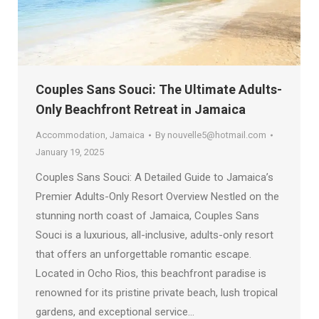
Couples Sans Souci: The Ultimate Adults-
Only Beachfront Retreat in Jamaica
Accommodation
,
Jamaica
By
nouvelle5@hotmail.com
January 19, 2025
Couples Sans Souci: A Detailed Guide to Jamaica’s
Premier Adults-Only Resort Overview Nestled on the
stunning north coast of Jamaica, Couples Sans
Souci is a luxurious, all-inclusive, adults-only resort
that offers an unforgettable romantic escape.
Located in Ocho Rios, this beachfront paradise is
renowned for its pristine private beach, lush tropical
gardens, and exceptional service…