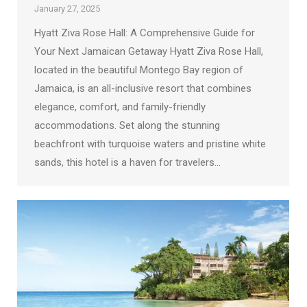
January 27, 2025
Hyatt Ziva Rose Hall: A Comprehensive Guide for
Your Next Jamaican Getaway Hyatt Ziva Rose Hall,
located in the beautiful Montego Bay region of
Jamaica, is an all-inclusive resort that combines
elegance, comfort, and family-friendly
accommodations. Set along the stunning
beachfront with turquoise waters and pristine white
sands, this hotel is a haven for travelers…