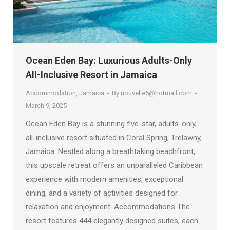
Ocean Eden Bay: Luxurious Adults-Only
All-Inclusive Resort in Jamaica
Accommodation
,
Jamaica
By
nouvelle5@hotmail.com
March 9, 2025
Ocean Eden Bay is a stunning five-star, adults-only,
all-inclusive resort situated in Coral Spring, Trelawny,
Jamaica. Nestled along a breathtaking beachfront,
this upscale retreat offers an unparalleled Caribbean
experience with modern amenities, exceptional
dining, and a variety of activities designed for
relaxation and enjoyment. Accommodations The
resort features 444 elegantly designed suites, each