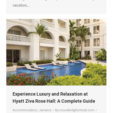
vacation,…
Experience Luxury and Relaxation at
Hyatt Ziva Rose Hall: A Complete Guide
Accommodation
,
Jamaica
By
nouvelle5@hotmail.com