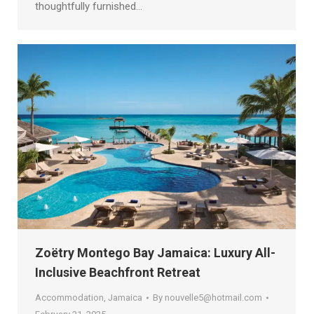
thoughtfully furnished…
Zoëtry Montego Bay Jamaica: Luxury All-
Inclusive Beachfront Retreat
Accommodation
,
Jamaica
By
nouvelle5@hotmail.com