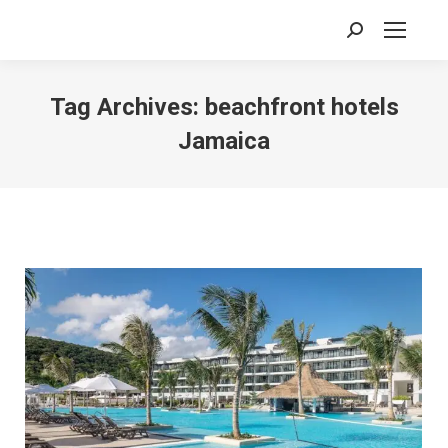
Search:
Tag Archives:
beachfront hotels
Jamaica