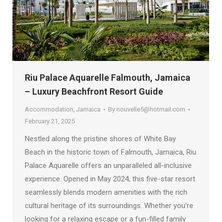
Riu Palace Aquarelle Falmouth, Jamaica
– Luxury Beachfront Resort Guide
Accommodation
,
Jamaica
By
nouvelle5@hotmail.com
February 21, 2025
Nestled along the pristine shores of White Bay
Beach in the historic town of Falmouth, Jamaica, Riu
Palace Aquarelle offers an unparalleled all-inclusive
experience. Opened in May 2024, this five-star resort
seamlessly blends modern amenities with the rich
cultural heritage of its surroundings. Whether you’re
looking for a relaxing escape or a fun-filled family