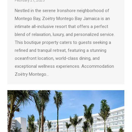
February 21, 2025
Nestled in the serene Ironshore neighborhood of
Montego Bay, Zoëtry Montego Bay Jamaica is an
intimate all-inclusive resort that offers a perfect
blend of relaxation, luxury, and personalized service.
This boutique property caters to guests seeking a
refined and tranquil retreat, featuring a stunning
oceanfront location, world-class dining, and
exceptional wellness experiences. Accommodation
Zoëtry Montego…