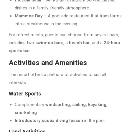
dishes in a family-friendly atmosphere.
Mammee Bay
– A poolside restaurant that transforms
into a steakhouse in the evening.
For refreshments, guests can choose from several bars,
including two
swim-up bars
, a
beach bar
, and a
24-hour
sports bar
.
Activities and Amenities
The resort offers a plethora of activities to suit all
interests:
Water Sports
Complimentary
windsurfing, sailing, kayaking,
snorkeling
Introductory scuba diving lesson
in the pool
Land Activities