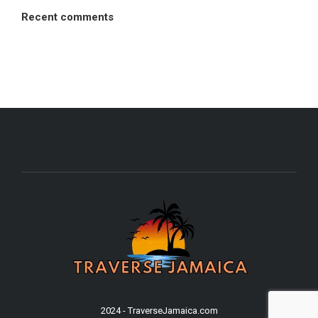
Recent comments
2024 - TraverseJamaica.com