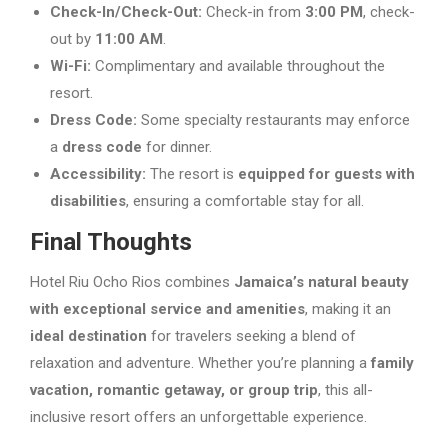
Check-In/Check-Out:
Check-in from
3:00 PM
, check-
out by
11:00 AM
.
Wi-Fi:
Complimentary and available throughout the
resort.
Dress Code:
Some specialty restaurants may enforce
a
dress code
for dinner.
Accessibility:
The resort is
equipped for guests with
disabilities
, ensuring a comfortable stay for all.
Final Thoughts
Hotel Riu Ocho Rios combines
Jamaica’s natural beauty
with exceptional service and amenities
, making it an
ideal destination
for travelers seeking a blend of
relaxation and adventure. Whether you’re planning a
family
vacation, romantic getaway, or group trip
, this all-
inclusive resort offers an unforgettable experience.