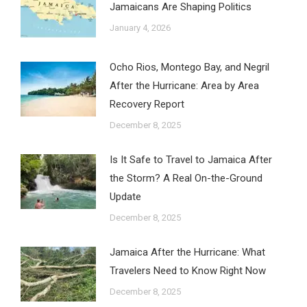
Jamaicans Are Shaping Politics
January 4, 2026
Ocho Rios, Montego Bay, and Negril
After the Hurricane: Area by Area
Recovery Report
December 8, 2025
Is It Safe to Travel to Jamaica After
the Storm? A Real On-the-Ground
Update
December 8, 2025
Jamaica After the Hurricane: What
Travelers Need to Know Right Now
December 8, 2025