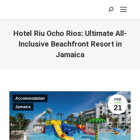
Search:
Hotel Riu Ocho Rios: Ultimate All-
Inclusive Beachfront Resort in
Jamaica
Accommodation
FEB
21
Jamaica