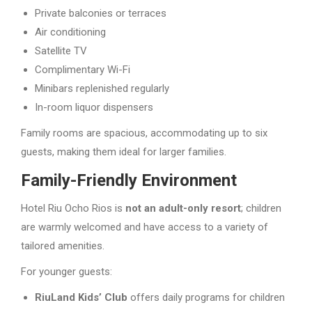
Private balconies or terraces
Air conditioning
Satellite TV
Complimentary Wi-Fi
Minibars replenished regularly
In-room liquor dispensers
Family rooms are spacious, accommodating up to six
guests, making them ideal for larger families.
Family-Friendly Environment
Hotel Riu Ocho Rios is
not an adult-only resort
; children
are warmly welcomed and have access to a variety of
tailored amenities.
For younger guests:
RiuLand Kids’ Club
offers daily programs for children