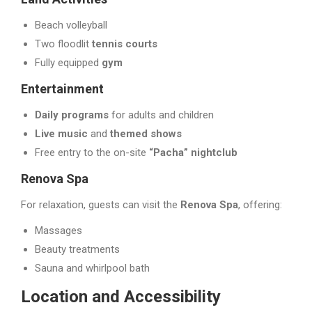
Beach volleyball
Two floodlit
tennis courts
Fully equipped
gym
Entertainment
Daily programs
for adults and children
Live music
and
themed shows
Free entry to the on-site
“Pacha” nightclub
Renova Spa
For relaxation, guests can visit the
Renova Spa
, offering:
Massages
Beauty treatments
Sauna and whirlpool bath
Location and Accessibility