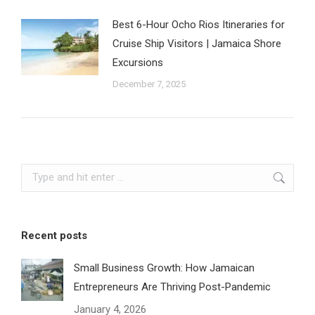
Best 6-Hour Ocho Rios Itineraries for
Cruise Ship Visitors | Jamaica Shore
Excursions
December 7, 2025
Search:
Recent posts
Small Business Growth: How Jamaican
Entrepreneurs Are Thriving Post-Pandemic
January 4, 2026