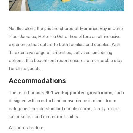
Nestled along the pristine shores of Mammee Bay in Ocho
Rios, Jamaica, Hotel Riu Ocho Rios offers an all-inclusive
experience that caters to both families and couples. With
its extensive range of amenities, activities, and dining
options, this beachfront resort ensures a memorable stay
for all its guests.
Accommodations
The resort boasts
901 well-appointed guestrooms
, each
designed with comfort and convenience in mind. Room
categories include standard double rooms, family rooms,
junior suites, and oceanfront suites.
All rooms feature: