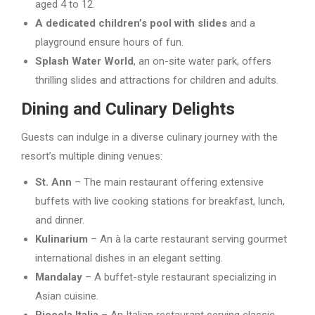
aged 4 to 12.
A dedicated children’s pool with slides
and a
playground ensure hours of fun.
Splash Water World
, an on-site water park, offers
thrilling slides and attractions for children and adults.
Dining and Culinary Delights
Guests can indulge in a diverse culinary journey with the
resort’s multiple dining venues:
St. Ann
– The main restaurant offering extensive
buffets with live cooking stations for breakfast, lunch,
and dinner.
Kulinarium
– An à la carte restaurant serving gourmet
international dishes in an elegant setting.
Mandalay
– A buffet-style restaurant specializing in
Asian cuisine.
Piccola Italia
– An Italian restaurant serving classic