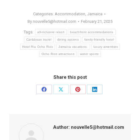
Categories:
Accommodation
,
Jamaica
By
nouvelle5@hotmail.com
February 21, 2025
Tags:
all-inclusive resort
beachfront accommodations
Caribbean travel
dining options
family-friendly hotel
Hotel Riu Ocho Rios
Jamaica vacations.
luxury amenities
Ocho Rios attractions
water sports
Share this post
Share
Share
Share
Share
on
on
on
on
Facebook
X
Pinterest
LinkedIn
Author:
nouvelle5@hotmail.com