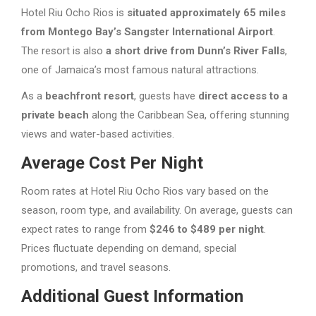
Hotel Riu Ocho Rios is
situated approximately 65 miles
from Montego Bay’s Sangster International Airport
.
The resort is also
a short drive from Dunn’s River Falls
,
one of Jamaica’s most famous natural attractions.
As a
beachfront resort
, guests have
direct access to a
private beach
along the Caribbean Sea, offering stunning
views and water-based activities.
Average Cost Per Night
Room rates at Hotel Riu Ocho Rios vary based on the
season, room type, and availability. On average, guests can
expect rates to range from
$246 to $489 per night
.
Prices fluctuate depending on demand, special
promotions, and travel seasons.
Additional Guest Information