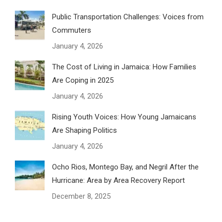
Public Transportation Challenges: Voices from
Commuters
January 4, 2026
The Cost of Living in Jamaica: How Families
Are Coping in 2025
January 4, 2026
Rising Youth Voices: How Young Jamaicans
Are Shaping Politics
January 4, 2026
Ocho Rios, Montego Bay, and Negril After the
Hurricane: Area by Area Recovery Report
December 8, 2025