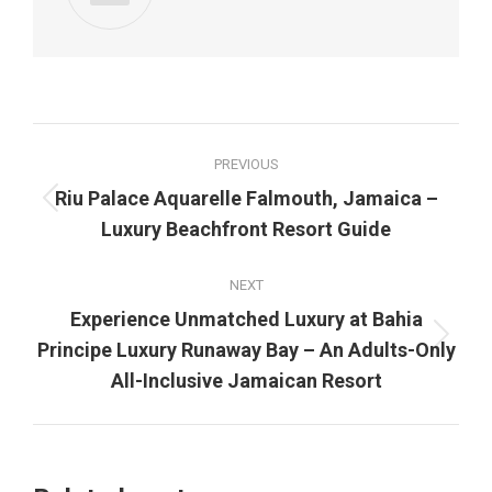
Post
PREVIOUS
navigation
Riu Palace Aquarelle Falmouth, Jamaica –
Previous
Luxury Beachfront Resort Guide
post:
NEXT
Experience Unmatched Luxury at Bahia
Next
Principe Luxury Runaway Bay – An Adults-Only
post:
All-Inclusive Jamaican Resort