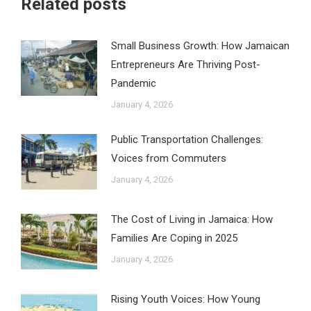
Related posts
Small Business Growth: How Jamaican
Entrepreneurs Are Thriving Post-
Pandemic
January 4, 2026
Public Transportation Challenges:
Voices from Commuters
January 4, 2026
The Cost of Living in Jamaica: How
Families Are Coping in 2025
January 4, 2026
Rising Youth Voices: How Young