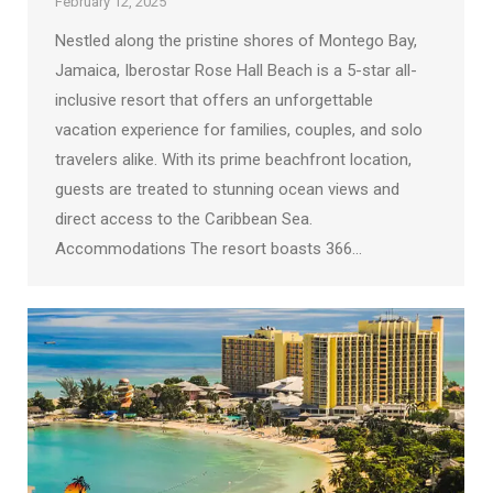
February 12, 2025
Nestled along the pristine shores of Montego Bay,
Jamaica, Iberostar Rose Hall Beach is a 5-star all-
inclusive resort that offers an unforgettable
vacation experience for families, couples, and solo
travelers alike. With its prime beachfront location,
guests are treated to stunning ocean views and
direct access to the Caribbean Sea.
Accommodations The resort boasts 366…