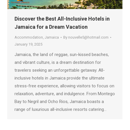
Discover the Best All-Inclusive Hotels in
Jamaica for a Dream Vacation
Accommodation
,
Jamaica
By
nouvelle5@hotmail.com
January 19, 2025
Jamaica, the land of reggae, sun-kissed beaches,
and vibrant culture, is a dream destination for
travelers seeking an unforgettable getaway. All-
inclusive hotels in Jamaica provide the ultimate
stress-free experience, allowing visitors to focus on
relaxation, adventure, and indulgence. From Montego
Bay to Negril and Ocho Rios, Jamaica boasts a
range of luxurious all-inclusive resorts catering…