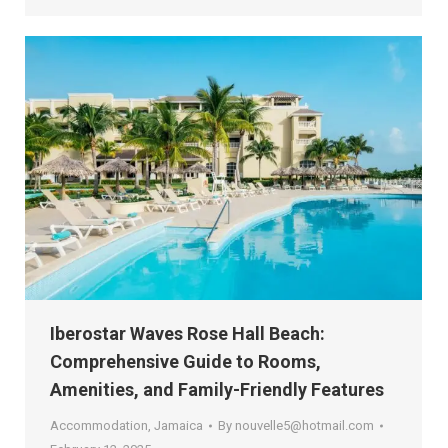
Iberostar Waves Rose Hall Beach:
Comprehensive Guide to Rooms,
Amenities, and Family-Friendly Features
Accommodation
,
Jamaica
By
nouvelle5@hotmail.com