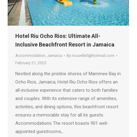
Hotel Riu Ocho Rios: Ultimate All-
Inclusive Beachfront Resort in Jamaica
Accommodation
,
Jamaica
By
nouvelle5@hotmail.com
February 21, 2025
Nestled along the pristine shores of Mammee Bay in
Ocho Rios, Jamaica, Hotel Riu Ocho Rios offers an
all-inclusive experience that caters to both families
and couples. With its extensive range of amenities,
activities, and dining options, this beachfront resort
ensures a memorable stay for all its guests.
Accommodations The resort boasts 901 well-
appointed guestrooms,…