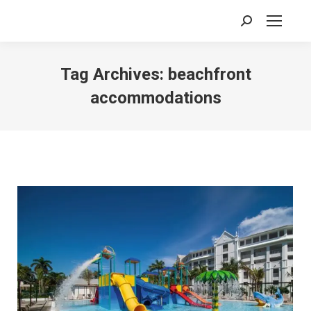
Search:
Tag Archives:
beachfront
accommodations