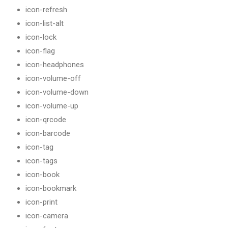
icon-refresh
icon-list-alt
icon-lock
icon-flag
icon-headphones
icon-volume-off
icon-volume-down
icon-volume-up
icon-qrcode
icon-barcode
icon-tag
icon-tags
icon-book
icon-bookmark
icon-print
icon-camera