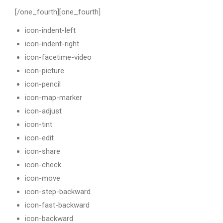
[/one_fourth][one_fourth]
icon-indent-left
icon-indent-right
icon-facetime-video
icon-picture
icon-pencil
icon-map-marker
icon-adjust
icon-tint
icon-edit
icon-share
icon-check
icon-move
icon-step-backward
icon-fast-backward
icon-backward