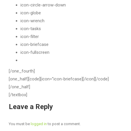
icon-circle-arrow-down
icon-globe
icon-wrench
icon-tasks
icon-filter
icon-briefcase
icon-fullscreen
[/one_fourth]
[one_half][code][icon=”icon-briefcase][/icon][/code]
[/one_half]
[/textbox]
Leave a Reply
You must be
logged in
to post a comment.