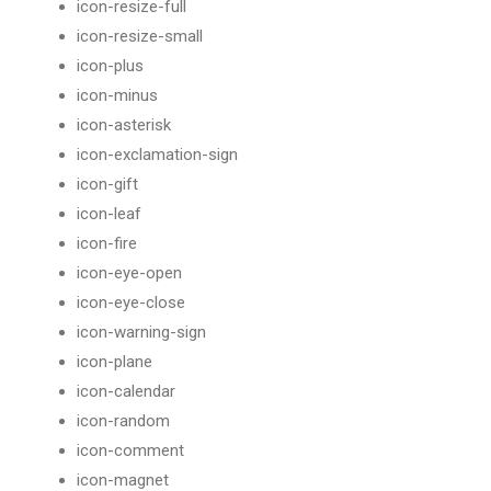
icon-resize-full
icon-resize-small
icon-plus
icon-minus
icon-asterisk
icon-exclamation-sign
icon-gift
icon-leaf
icon-fire
icon-eye-open
icon-eye-close
icon-warning-sign
icon-plane
icon-calendar
icon-random
icon-comment
icon-magnet