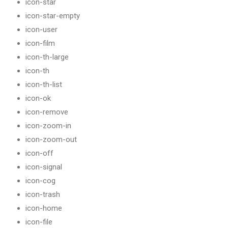
icon-star
icon-star-empty
icon-user
icon-film
icon-th-large
icon-th
icon-th-list
icon-ok
icon-remove
icon-zoom-in
icon-zoom-out
icon-off
icon-signal
icon-cog
icon-trash
icon-home
icon-file