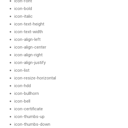
icon-font
icon-bold
icon-italic
icon-text-height
icon-text-width
icon-align-left
icon-align-center
icon-align-right
icon-align-justify
icon-list
icon-resize-horizontal
icon-hdd
icon-bullhorn
icon-bell
icon-certificate
icon-thumbs-up
icon-thumbs-down