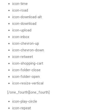
icon-time
icon-road
icon-download-alt
icon-download
icon-upload
icon-inbox
icon-chevron-up
icon-chevron-down
icon-retweet
icon-shopping-cart
icon-folder-close
icon-folder-open
icon-resize-vertical
[/one_fourth][one_fourth]
icon-play-circle
icon-repeat