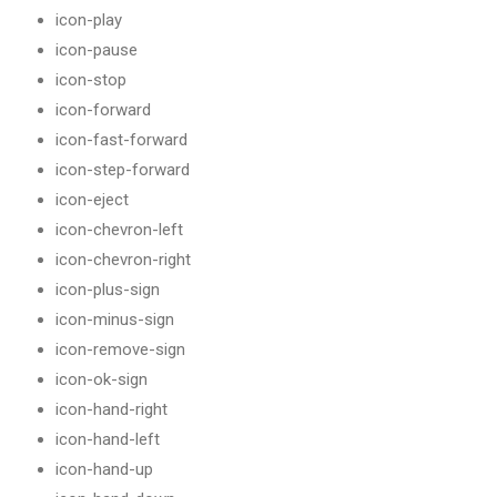
icon-play
icon-pause
icon-stop
icon-forward
icon-fast-forward
icon-step-forward
icon-eject
icon-chevron-left
icon-chevron-right
icon-plus-sign
icon-minus-sign
icon-remove-sign
icon-ok-sign
icon-hand-right
icon-hand-left
icon-hand-up