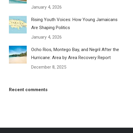
January 4, 2026
Rising Youth Voices: How Young Jamaicans
Are Shaping Politics
January 4, 2026
Ocho Rios, Montego Bay, and Negril After the
Hurricane: Area by Area Recovery Report
December 8, 2025
Recent comments