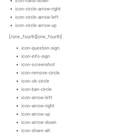
icon-hand-down
icon-circle-arrow-right
icon-circle-arrow-left
icon-circle-arrow-up
[/one_fourth][one_fourth]
icon-question-sign
icon-info-sign
icon-screenshot
icon-remove-circle
icon-ok-circle
icon-ban-circle
icon-arrow-left
icon-arrow-right
icon-arrow-up
icon-arrow-down
icon-share-alt