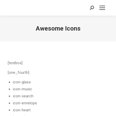
Search:
Awesome Icons
[textbox]
[one_fourth]
icon-glass
icon-music
icon-search
icon-envelope
icon-heart