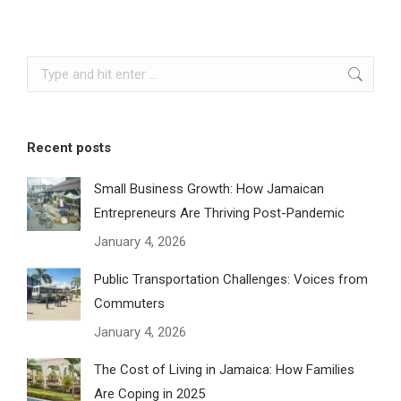
Search:
Recent posts
Small Business Growth: How Jamaican
Entrepreneurs Are Thriving Post-Pandemic
January 4, 2026
Public Transportation Challenges: Voices from
Commuters
January 4, 2026
The Cost of Living in Jamaica: How Families
Are Coping in 2025