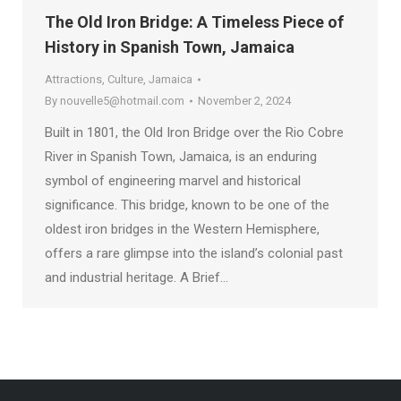
The Old Iron Bridge: A Timeless Piece of
History in Spanish Town, Jamaica
Attractions
,
Culture
,
Jamaica
By
nouvelle5@hotmail.com
November 2, 2024
Built in 1801, the Old Iron Bridge over the Rio Cobre
River in Spanish Town, Jamaica, is an enduring
symbol of engineering marvel and historical
significance. This bridge, known to be one of the
oldest iron bridges in the Western Hemisphere,
offers a rare glimpse into the island’s colonial past
and industrial heritage. A Brief…