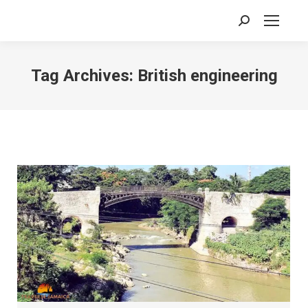
Search:
Tag Archives:
British engineering