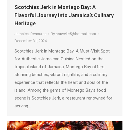
Scotchies Jerk in Montego Bay: A
Flavorful Journey into Jamaica’s Culinary
Heritage
Jamaica
,
Resource
By
nouvelle5@hotmail.com
December 31, 2024
Scotchies Jerk in Montego Bay: A Must-Visit Spot
for Authentic Jamaican Cuisine Nestled on the
tropical island of Jamaica, Montego Bay offers
stunning beaches, vibrant nightlife, and a culinary
experience that reflects the heart and soul of the
island. Among the gems of Montego Bay’s food
scene is Scotchies Jerk, a restaurant renowned for
serving…