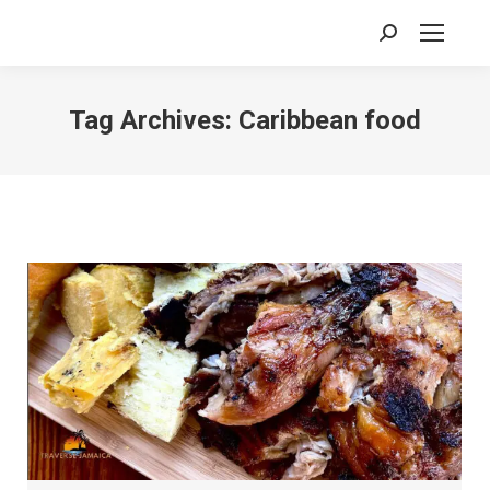
Search:
Tag Archives:
Caribbean food