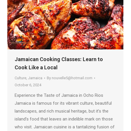
Jamaican Cooking Classes: Learn to
Cook Like a Local
Culture
,
Jamaica
By
nouvelle5@hotmail.com
October 6, 2024
Experience the Taste of Jamaica in Ocho Rios
Jamaica is famous for its vibrant culture, beautiful
landscapes, and rich musical heritage, but it’s the
island’s food that leaves an indelible mark on those
who visit. Jamaican cuisine is a tantalizing fusion of