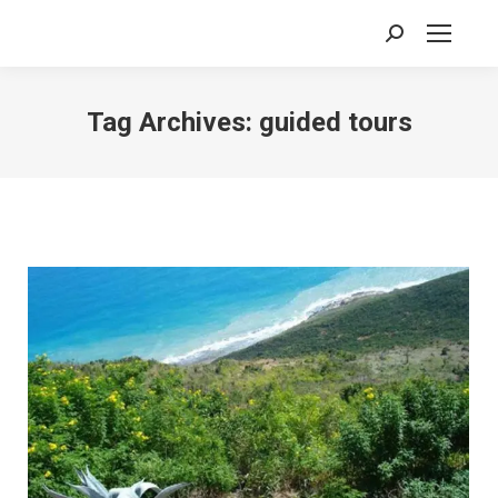
Search:
Tag Archives:
guided tours