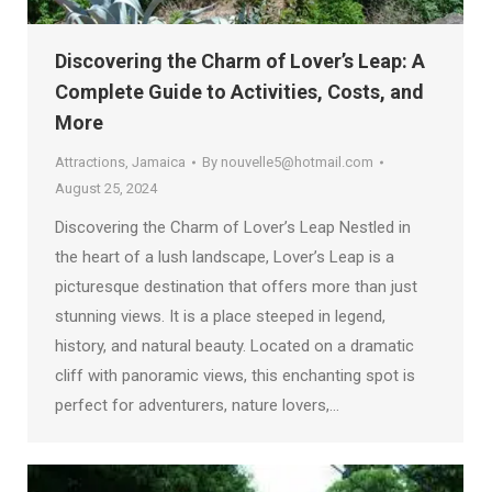
Discovering the Charm of Lover’s Leap: A
Complete Guide to Activities, Costs, and
More
Attractions
,
Jamaica
By
nouvelle5@hotmail.com
August 25, 2024
Discovering the Charm of Lover’s Leap Nestled in
the heart of a lush landscape, Lover’s Leap is a
picturesque destination that offers more than just
stunning views. It is a place steeped in legend,
history, and natural beauty. Located on a dramatic
cliff with panoramic views, this enchanting spot is
perfect for adventurers, nature lovers,…