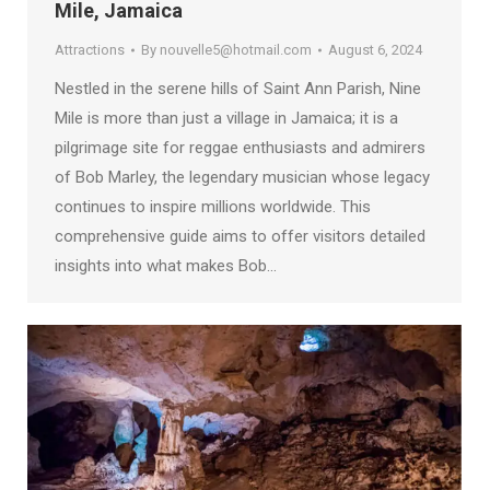
Mile, Jamaica
Attractions
By
nouvelle5@hotmail.com
August 6, 2024
Nestled in the serene hills of Saint Ann Parish, Nine
Mile is more than just a village in Jamaica; it is a
pilgrimage site for reggae enthusiasts and admirers
of Bob Marley, the legendary musician whose legacy
continues to inspire millions worldwide. This
comprehensive guide aims to offer visitors detailed
insights into what makes Bob…