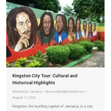
Kingston City Tour: Cultural and
Historical Highlights
Attractions
,
Jamaica
By
nouvelle5@hotmail.com
August 11, 2024
Kingston, the bustling capital of Jamaica, is a city