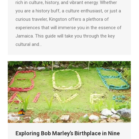
rich in culture, history, and vibrant energy. Whether
you are a history buff, a culture enthusiast, or just a
curious traveler, Kingston offers a plethora of
experiences that will immerse you in the essence of
Jamaica. This guide will take you through the key
cultural and…
Exploring Bob Marley’s Birthplace in Nine