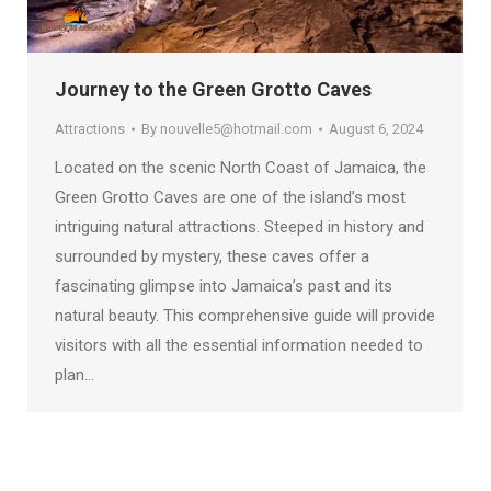
Journey to the Green Grotto Caves
Attractions
By
nouvelle5@hotmail.com
August 6, 2024
Located on the scenic North Coast of Jamaica, the
Green Grotto Caves are one of the island’s most
intriguing natural attractions. Steeped in history and
surrounded by mystery, these caves offer a
fascinating glimpse into Jamaica’s past and its
natural beauty. This comprehensive guide will provide
visitors with all the essential information needed to
plan…