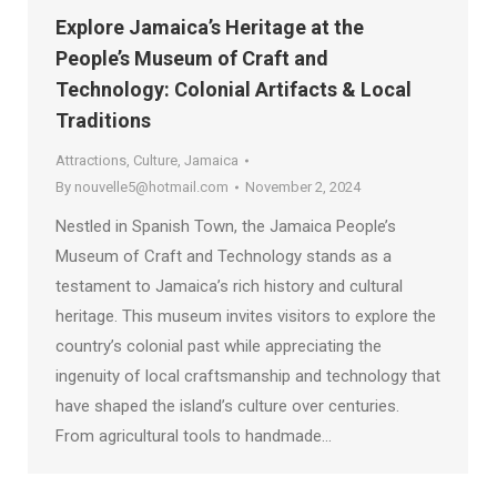
Explore Jamaica’s Heritage at the
People’s Museum of Craft and
Technology: Colonial Artifacts & Local
Traditions
Attractions
,
Culture
,
Jamaica
By
nouvelle5@hotmail.com
November 2, 2024
Nestled in Spanish Town, the Jamaica People’s
Museum of Craft and Technology stands as a
testament to Jamaica’s rich history and cultural
heritage. This museum invites visitors to explore the
country’s colonial past while appreciating the
ingenuity of local craftsmanship and technology that
have shaped the island’s culture over centuries.
From agricultural tools to handmade…