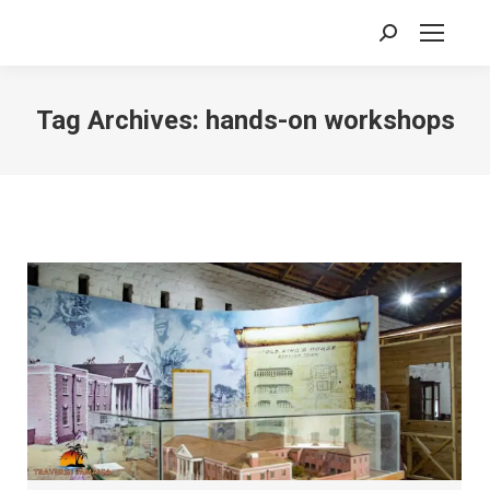
Search:
Tag Archives:
hands-on workshops