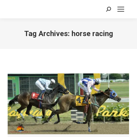
Search:
Tag Archives:
horse racing