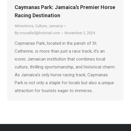
Caymanas Park: Jamaica’s Premier Horse
Racing Destination
Attractions
,
Culture
,
Jamaica
By
nouvelle5@hotmail.com
November 2, 2024
Caymanas Park, located in the parish of St.
Catherine, is more than just a race track; it’s an
iconic Jamaican institution that combines local
culture, thrilling sportsmanship, and historical charm.
As Jamaica’s only horse racing track, Caymanas
Park is not only a staple for locals but also a unique
attraction for tourists eager to immerse…