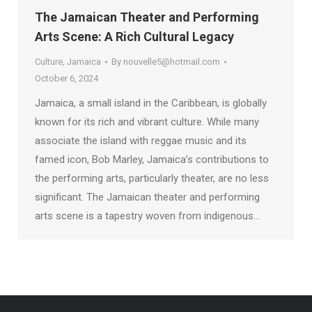
The Jamaican Theater and Performing
Arts Scene: A Rich Cultural Legacy
Culture
,
Jamaica
By
nouvelle5@hotmail.com
October 6, 2024
Jamaica, a small island in the Caribbean, is globally
known for its rich and vibrant culture. While many
associate the island with reggae music and its
famed icon, Bob Marley, Jamaica’s contributions to
the performing arts, particularly theater, are no less
significant. The Jamaican theater and performing
arts scene is a tapestry woven from indigenous…