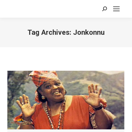
Search:
Tag Archives:
Jonkonnu