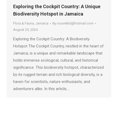
Exploring the Cockpit Country: A Unique
Biodiversity Hotspot in Jamaica
Flora & Fauna
,
Jamaica
By
nouvelle5@hotmail.com
August 25, 2024
Exploring the Cockpit Country: A Biodiversity
Hotspot The Cockpit Country, nestled in the heart of
Jamaica, is a unique and remarkable landscape that
holds immense ecological, cultural, and historical
significance. This biodiversity hotspot, characterized
by its rugged terrain and rich biological diversity, is a
haven for scientists, nature enthusiasts, and
adventurers alike. In this article,…