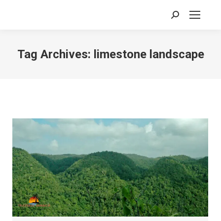
Search:
Tag Archives:
limestone landscape