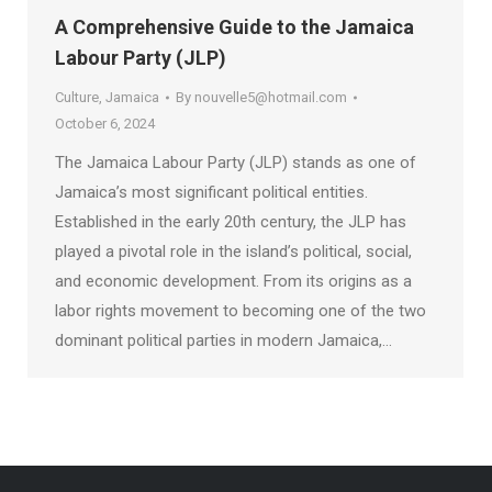
A Comprehensive Guide to the Jamaica
Labour Party (JLP)
Culture
,
Jamaica
By
nouvelle5@hotmail.com
October 6, 2024
The Jamaica Labour Party (JLP) stands as one of
Jamaica’s most significant political entities.
Established in the early 20th century, the JLP has
played a pivotal role in the island’s political, social,
and economic development. From its origins as a
labor rights movement to becoming one of the two
dominant political parties in modern Jamaica,…