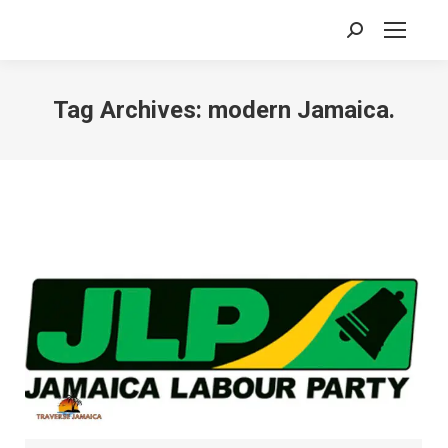
Search:
Tag Archives:
modern Jamaica.