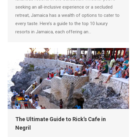
seeking an all-inclusive experience or a secluded
retreat, Jamaica has a wealth of options to cater to
every taste. Here’s a guide to the top 10 luxury
resorts in Jamaica, each offering an…
The Ultimate Guide to Rick’s Cafe in
Negril