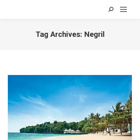
Search:
Tag Archives:
Negril