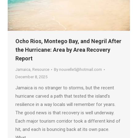
Ocho Rios, Montego Bay, and Negril After
the Hurricane: Area by Area Recovery
Report
Jamaica
,
Resource
By
nouvelle5@hotmail.com
December 8, 2025
Jamaica is no stranger to storms, but the recent
hurricane carved a path that tested the island’s
resilience in a way locals will remember for years.
The good news is that recovery is well underway.
Each major tourism corridor took a different kind of
hit, and each is bouncing back at its own pace.
What…