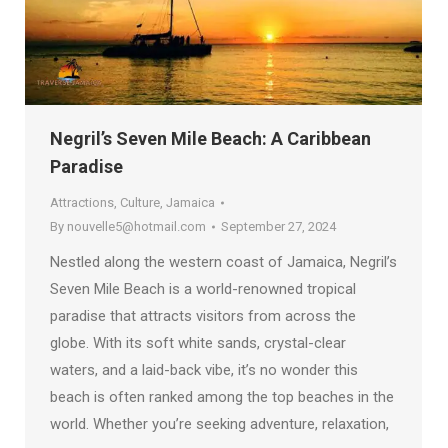
Negril’s Seven Mile Beach: A Caribbean
Paradise
Attractions
,
Culture
,
Jamaica
By
nouvelle5@hotmail.com
September 27, 2024
Nestled along the western coast of Jamaica, Negril’s
Seven Mile Beach is a world-renowned tropical
paradise that attracts visitors from across the
globe. With its soft white sands, crystal-clear
waters, and a laid-back vibe, it’s no wonder this
beach is often ranked among the top beaches in the
world. Whether you’re seeking adventure, relaxation,