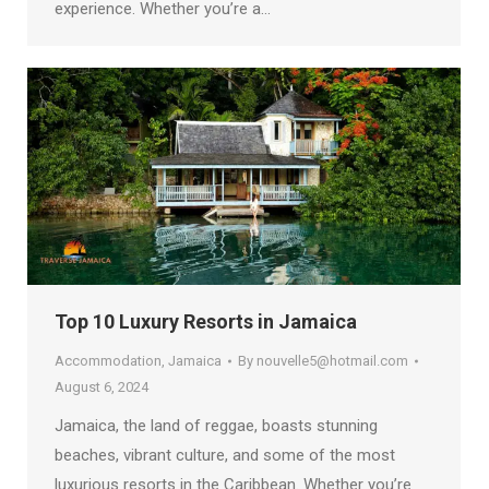
experience. Whether you’re a…
Top 10 Luxury Resorts in Jamaica
Accommodation
,
Jamaica
By
nouvelle5@hotmail.com
August 6, 2024
Jamaica, the land of reggae, boasts stunning
beaches, vibrant culture, and some of the most
luxurious resorts in the Caribbean. Whether you’re