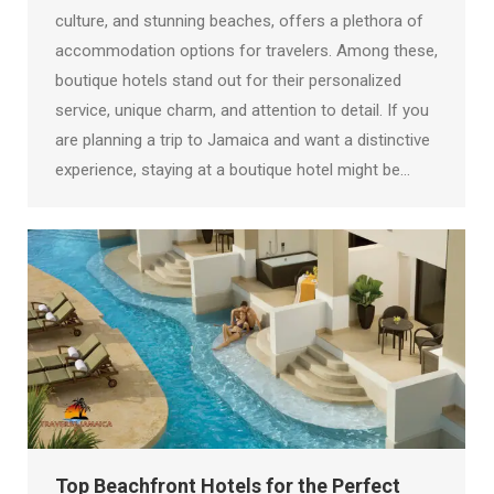
culture, and stunning beaches, offers a plethora of
accommodation options for travelers. Among these,
boutique hotels stand out for their personalized
service, unique charm, and attention to detail. If you
are planning a trip to Jamaica and want a distinctive
experience, staying at a boutique hotel might be…
Top Beachfront Hotels for the Perfect