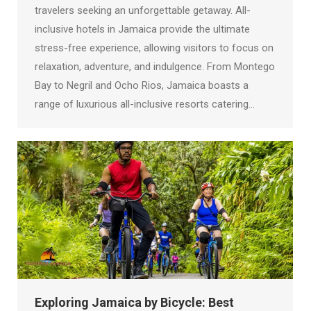
travelers seeking an unforgettable getaway. All-
inclusive hotels in Jamaica provide the ultimate
stress-free experience, allowing visitors to focus on
relaxation, adventure, and indulgence. From Montego
Bay to Negril and Ocho Rios, Jamaica boasts a
range of luxurious all-inclusive resorts catering…
Exploring Jamaica by Bicycle: Best