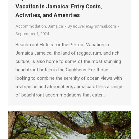
Vacation in Jamaica: Entry Costs,
Activities, and Amenities
Accommodation
,
Jamaica
By
nouvelle5@hotmail.com
September 1, 2024
Beachfront Hotels for the Perfect Vacation in
Jamaica Jamaica, the land of reggae, rum, and rich
culture, is also home to some of the most stunning
beachfront hotels in the Caribbean. For those
looking to combine the serenity of ocean views with
a vibrant island atmosphere, Jamaica offers a range
of beachfront accommodations that cater…