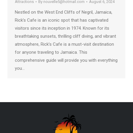
Attractions
By
nouvelle5@hotmail.com
August 6, 2024
Nestled on the West End Cliffs of Negril, Jamaica,
Rick’s Cafe is an iconic spot that has captivated
visitors since its inception in 1974. Known for its
breathtaking sunsets, thrilling cliff diving, and vibrant
atmosphere, Rick’s Cafe is a must-visit destination
for anyone traveling to Jamaica. This
comprehensive guide will provide you with everything
you…