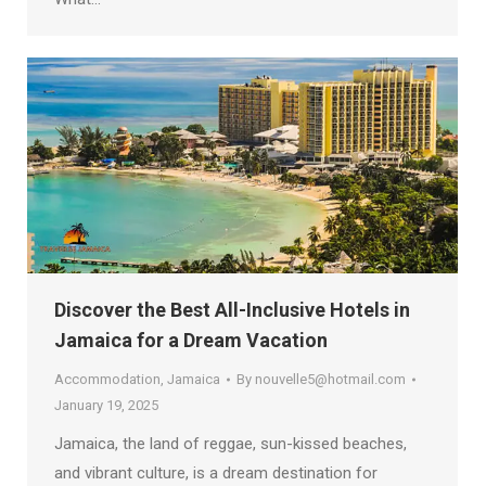
Discover the Best All-Inclusive Hotels in
Jamaica for a Dream Vacation
Accommodation
,
Jamaica
By
nouvelle5@hotmail.com
January 19, 2025
Jamaica, the land of reggae, sun-kissed beaches,
and vibrant culture, is a dream destination for