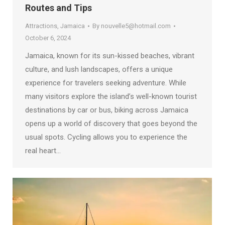
Routes and Tips
Attractions
,
Jamaica
By
nouvelle5@hotmail.com
October 6, 2024
Jamaica, known for its sun-kissed beaches, vibrant
culture, and lush landscapes, offers a unique
experience for travelers seeking adventure. While
many visitors explore the island’s well-known tourist
destinations by car or bus, biking across Jamaica
opens up a world of discovery that goes beyond the
usual spots. Cycling allows you to experience the
real heart…