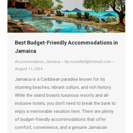
Best Budget-Friendly Accommodations in
Jamaica
Accommodation
,
Jamaica
By
nouvelle5@hotmail.com
August 11, 2024
Jamaica is a Caribbean paradise known for its
stunning beaches, vibrant culture, and rich history.
While the island boasts luxurious resorts and all-
inclusive hotels, you don’t need to break the bank to
enjoy a memorable vacation here. There are plenty
of budget-friendly accommodations that offer
comfort, convenience, and a genuine Jamaican