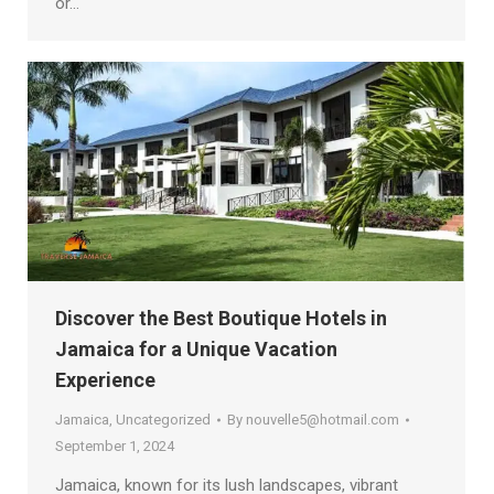
or…
Discover the Best Boutique Hotels in
Jamaica for a Unique Vacation
Experience
Jamaica
,
Uncategorized
By
nouvelle5@hotmail.com
September 1, 2024
Jamaica, known for its lush landscapes, vibrant