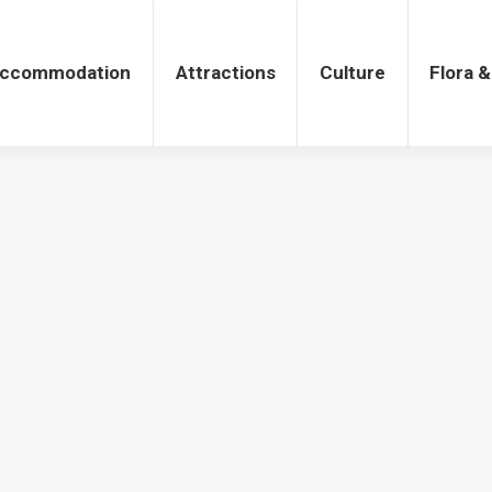
tions
Culture
Flora & Fauna
ccommodation
Attractions
Culture
Flora 