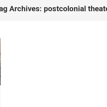
ag Archives:
postcolonial theat