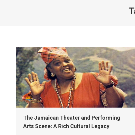
T
The Jamaican Theater and Performing
Arts Scene: A Rich Cultural Legacy