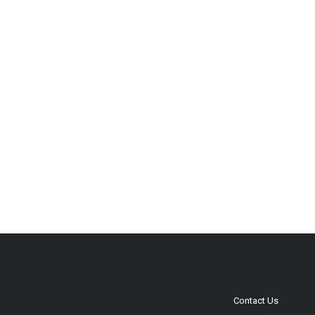
Contact Us