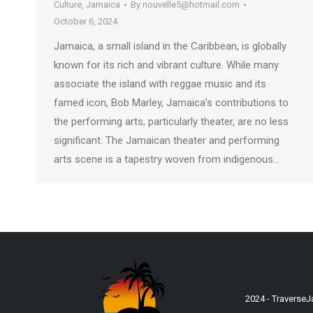
Culture
,
Jamaica
By
nouvelle5@hotmail.com
October 6, 2024
Jamaica, a small island in the Caribbean, is globally
known for its rich and vibrant culture. While many
associate the island with reggae music and its
famed icon, Bob Marley, Jamaica’s contributions to
the performing arts, particularly theater, are no less
significant. The Jamaican theater and performing
arts scene is a tapestry woven from indigenous…
2024 - Traverse