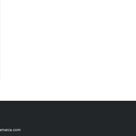
Jamaica.com