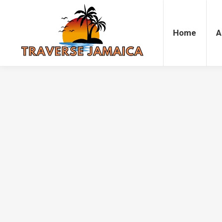
Home
Accommodation
Attrac
Home
A