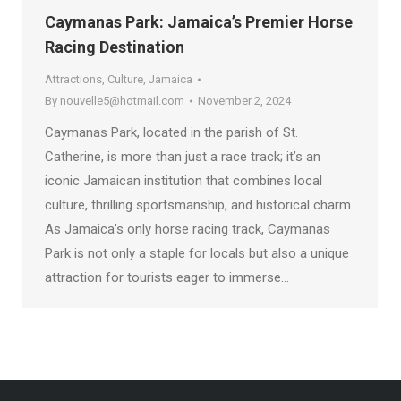
Caymanas Park: Jamaica’s Premier Horse
Racing Destination
Attractions
,
Culture
,
Jamaica
By
nouvelle5@hotmail.com
November 2, 2024
Caymanas Park, located in the parish of St.
Catherine, is more than just a race track; it’s an
iconic Jamaican institution that combines local
culture, thrilling sportsmanship, and historical charm.
As Jamaica’s only horse racing track, Caymanas
Park is not only a staple for locals but also a unique
attraction for tourists eager to immerse…