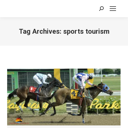
Search:
Tag Archives:
sports tourism